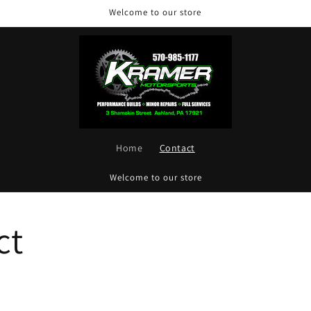
Welcome to our store
Home
Contact
Welcome to our store
ct