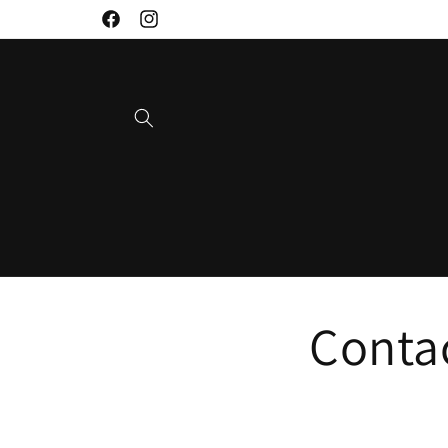
Skip to
Facebook
Instagram
content
Conta