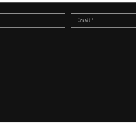
Email
*