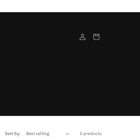
Log
Cart
in
Sort by:
0 products