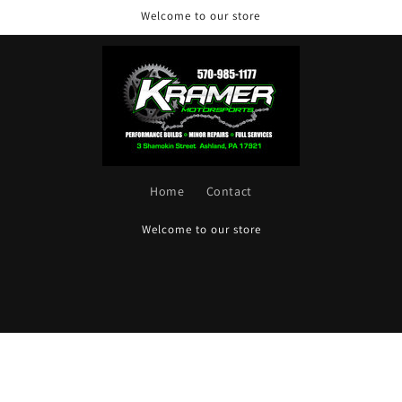
Welcome to our store
Home
Contact
Welcome to our store