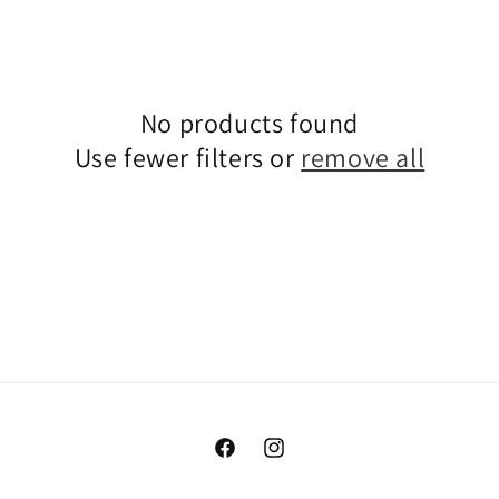
No products found
Use fewer filters or
remove all
Facebook
Instagram